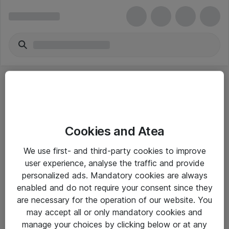
Cookies and Atea
eShop Info
We use first- and third-party cookies to improve
user experience, analyse the traffic and provide
Yleiset ohjeet
personalized ads. Mandatory cookies are always
Takuu- ja huolto-ohjeet
enabled and do not require your consent since they
are necessary for the operation of our website. You
Yleiset toimitusehdot
may accept all or only mandatory cookies and
Tietosuojakäytäntö
manage your choices by clicking below or at any