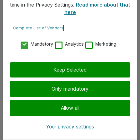
time in the Privacy Settings.
Read more about that
here
Yhteystiedot
Ota yhteyttä
Complete List of Vendors
Palaute
Mandatory
Analytics
Marketing
Tilaa uutiskirje
Keep Selected
Seuraa meitä
Facebook
Only mandatory
Twitter
Instagram
Allow all
LinkedIn
Your privacy settings
Youtube