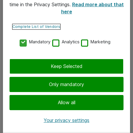
time in the Privacy Settings.
Read more about that
here
Yhteystiedot
Ota yhteyttä
Complete List of Vendors
Palaute
Mandatory
Analytics
Marketing
Tilaa uutiskirje
Keep Selected
Seuraa meitä
Facebook
Only mandatory
Twitter
Instagram
Allow all
LinkedIn
Your privacy settings
Youtube