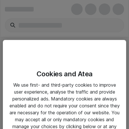
Cookies and Atea
eShop Info
We use first- and third-party cookies to improve
user experience, analyse the traffic and provide
Yleiset ohjeet
personalized ads. Mandatory cookies are always
Takuu- ja huolto-ohjeet
enabled and do not require your consent since they
are necessary for the operation of our website. You
Yleiset toimitusehdot
may accept all or only mandatory cookies and
Tietosuojakäytäntö
manage your choices by clicking below or at any