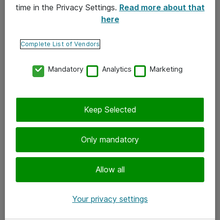
time in the Privacy Settings.
Read more about that
here
Yhteystiedot
Ota yhteyttä
Complete List of Vendors
Palaute
Mandatory
Analytics
Marketing
Tilaa uutiskirje
Keep Selected
Seuraa meitä
Facebook
Only mandatory
Twitter
Instagram
Allow all
LinkedIn
Your privacy settings
Youtube