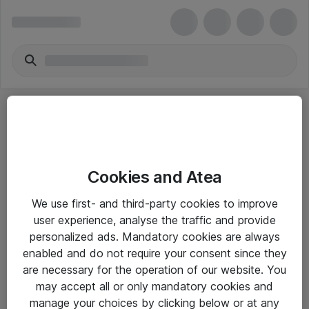
Cookies and Atea
eShop Info
We use first- and third-party cookies to improve
user experience, analyse the traffic and provide
Yleiset ohjeet
personalized ads. Mandatory cookies are always
Takuu- ja huolto-ohjeet
enabled and do not require your consent since they
are necessary for the operation of our website. You
Yleiset toimitusehdot
may accept all or only mandatory cookies and
Tietosuojakäytäntö
manage your choices by clicking below or at any