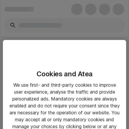
Cookies and Atea
eShop Info
We use first- and third-party cookies to improve
user experience, analyse the traffic and provide
Yleiset ohjeet
personalized ads. Mandatory cookies are always
Takuu- ja huolto-ohjeet
enabled and do not require your consent since they
are necessary for the operation of our website. You
Yleiset toimitusehdot
may accept all or only mandatory cookies and
Tietosuojakäytäntö
manage your choices by clicking below or at any