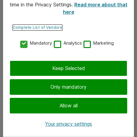
time in the Privacy Settings.
Read more about that
here
Yhteystiedot
Ota yhteyttä
Complete List of Vendors
Palaute
Mandatory
Analytics
Marketing
Tilaa uutiskirje
Keep Selected
Seuraa meitä
Facebook
Only mandatory
Twitter
Instagram
Allow all
LinkedIn
Your privacy settings
Youtube