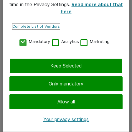
time in the Privacy Settings.
Read more about that
here
Yhteystiedot
Ota yhteyttä
Complete List of Vendors
Palaute
Mandatory
Analytics
Marketing
Tilaa uutiskirje
Keep Selected
Seuraa meitä
Facebook
Only mandatory
Twitter
Instagram
Allow all
LinkedIn
Your privacy settings
Youtube