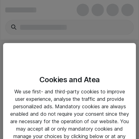
Cookies and Atea
eShop Info
We use first- and third-party cookies to improve
user experience, analyse the traffic and provide
Yleiset ohjeet
personalized ads. Mandatory cookies are always
Takuu- ja huolto-ohjeet
enabled and do not require your consent since they
are necessary for the operation of our website. You
Yleiset toimitusehdot
may accept all or only mandatory cookies and
Tietosuojakäytäntö
manage your choices by clicking below or at any