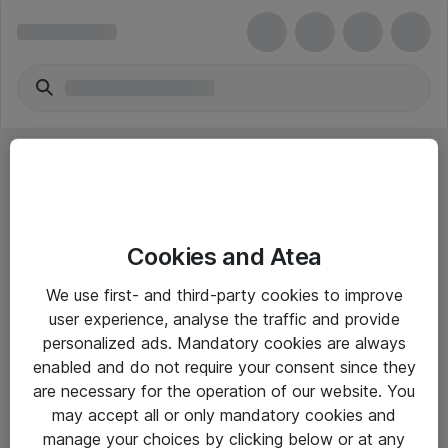
Cookies and Atea
eShop Info
We use first- and third-party cookies to improve
user experience, analyse the traffic and provide
Yleiset ohjeet
personalized ads. Mandatory cookies are always
Takuu- ja huolto-ohjeet
enabled and do not require your consent since they
are necessary for the operation of our website. You
Yleiset toimitusehdot
may accept all or only mandatory cookies and
Tietosuojakäytäntö
manage your choices by clicking below or at any