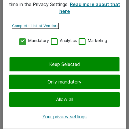
time in the Privacy Settings.
Read more about that
here
Yhteystiedot
Ota yhteyttä
Complete List of Vendors
Palaute
Mandatory
Analytics
Marketing
Tilaa uutiskirje
Keep Selected
Seuraa meitä
Facebook
Only mandatory
Twitter
Instagram
Allow all
LinkedIn
Your privacy settings
Youtube