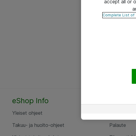
accept all or
a
Complete List of
eShop Info
Yhteyst
Yleiset ohjeet
Ota yht
Takuu- ja huolto-ohjeet
Palaute