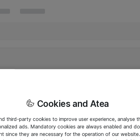
Cookies and Atea
and third-party cookies to improve user experience, analyse t
onalized ads. Mandatory cookies are always enabled and do 
nt since they are necessary for the operation of our websit