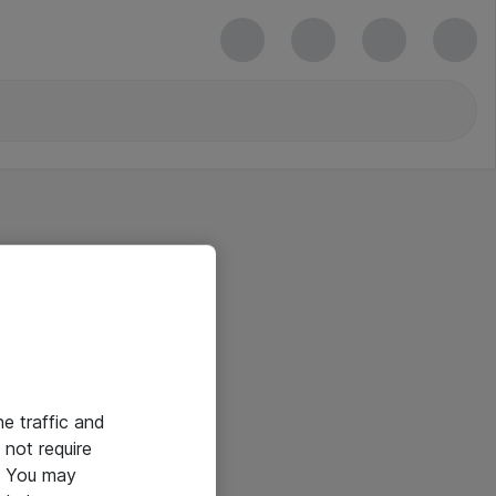
he traffic and
not require
e. You may