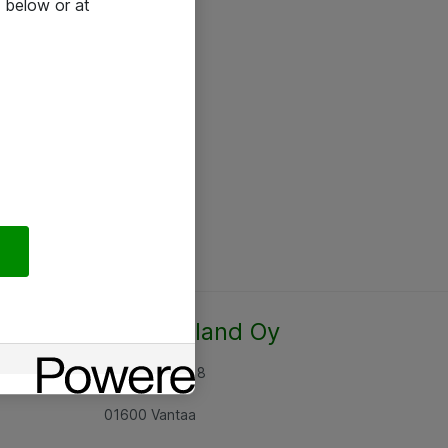
 below or at
Atea Finland Oy
Rajatorpantie 8
01600 Vantaa