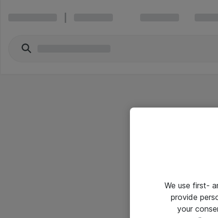
We use first- 
provide pers
your conse