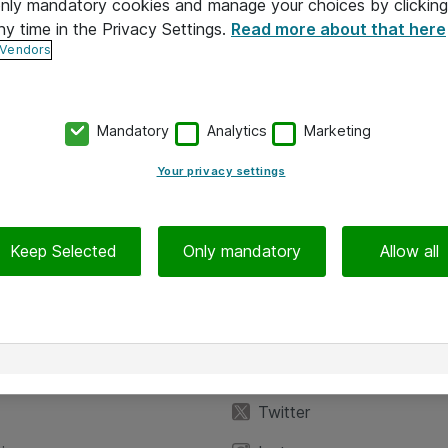
 only mandatory cookies and manage your choices by clicking
ny time in the Privacy Settings.
Read more about that here
 Vendors
Mandatory
Analytics
Marketing
Your privacy settings
Keep Selected
Only mandatory
Allow all
iedot
Seuraa meitä
eyttä
Facebook
Twitter