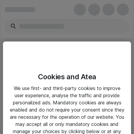
Cookies and Atea
eShop Info
We use first- and third-party cookies to improve
user experience, analyse the traffic and provide
Yleiset ohjeet
personalized ads. Mandatory cookies are always
Takuu- ja huolto-ohjeet
enabled and do not require your consent since they
are necessary for the operation of our website. You
Yleiset toimitusehdot
may accept all or only mandatory cookies and
Tietosuojakäytäntö
manage your choices by clicking below or at any