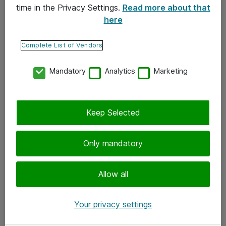
time in the Privacy Settings.
Read more about that
here
Yhteystiedot
Ota yhteyttä
Complete List of Vendors
Palaute
Mandatory
Analytics
Marketing
Tilaa uutiskirje
Keep Selected
Seuraa meitä
Facebook
Only mandatory
Twitter
Instagram
Allow all
LinkedIn
Your privacy settings
Youtube