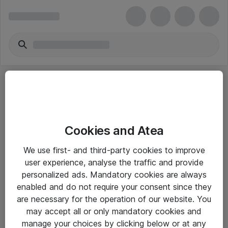
Cookies and Atea
eShop Info
We use first- and third-party cookies to improve
user experience, analyse the traffic and provide
Yleiset ohjeet
personalized ads. Mandatory cookies are always
Takuu- ja huolto-ohjeet
enabled and do not require your consent since they
are necessary for the operation of our website. You
Yleiset toimitusehdot
may accept all or only mandatory cookies and
Tietosuojakäytäntö
manage your choices by clicking below or at any