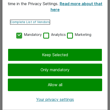
time in the Privacy Settings.
Read more about that
here
Yhteystiedot
Ota yhteyttä
Complete List of Vendors
Palaute
Mandatory
Analytics
Marketing
Tilaa uutiskirje
Keep Selected
Seuraa meitä
Facebook
Only mandatory
Twitter
Instagram
Allow all
LinkedIn
Your privacy settings
Youtube