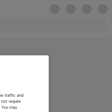
he traffic and
not require
e. You may