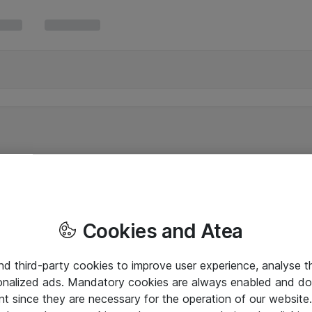
Cookies and Atea
and third-party cookies to improve user experience, analyse t
onalized ads. Mandatory cookies are always enabled and do 
nt since they are necessary for the operation of our websit