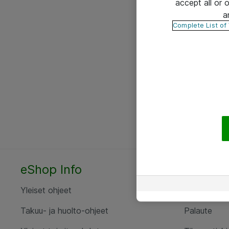
accept all or
a
Complete List of
eShop Info
Yhteyst
Yleiset ohjeet
Ota yht
Takuu- ja huolto-ohjeet
Palaute