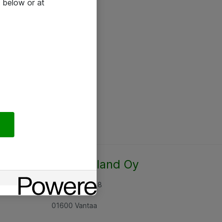
 below or at
Atea Finland Oy
Rajatorpantie 8
01600 Vantaa