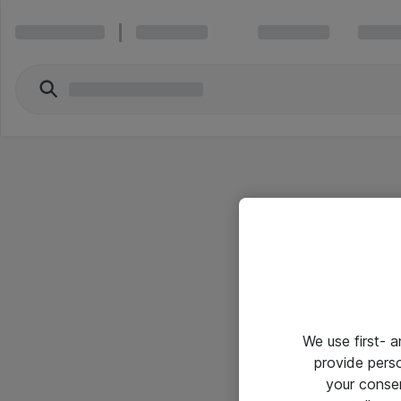
We use first- 
provide pers
your conse