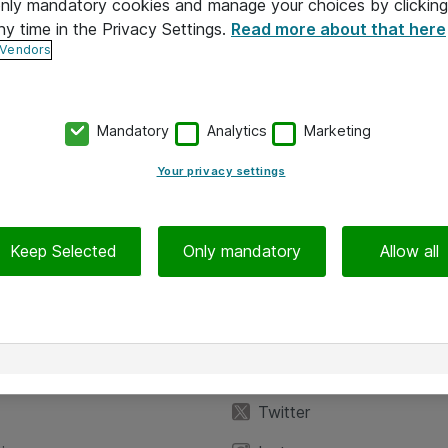
 only mandatory cookies and manage your choices by clicking
ny time in the Privacy Settings.
Read more about that here
 Vendors
Mandatory
Analytics
Marketing
Your privacy settings
Keep Selected
Only mandatory
Allow all
iedot
Seuraa meitä
eyttä
Facebook
Twitter