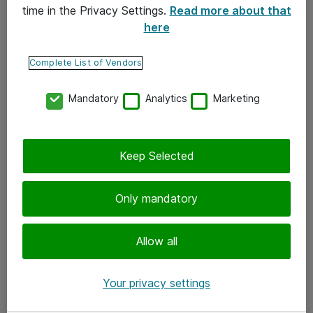
time in the Privacy Settings.
Read more about that
here
Yhteystiedot
Ota yhteyttä
Complete List of Vendors
Palaute
Mandatory
Analytics
Marketing
Tilaa uutiskirje
Keep Selected
Seuraa meitä
Facebook
Only mandatory
Twitter
Instagram
Allow all
LinkedIn
Your privacy settings
Youtube