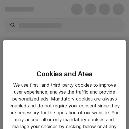
Cookies and Atea
eShop Info
We use first- and third-party cookies to improve
user experience, analyse the traffic and provide
Yleiset ohjeet
personalized ads. Mandatory cookies are always
Takuu- ja huolto-ohjeet
enabled and do not require your consent since they
are necessary for the operation of our website. You
Yleiset toimitusehdot
may accept all or only mandatory cookies and
Tietosuojakäytäntö
manage your choices by clicking below or at any