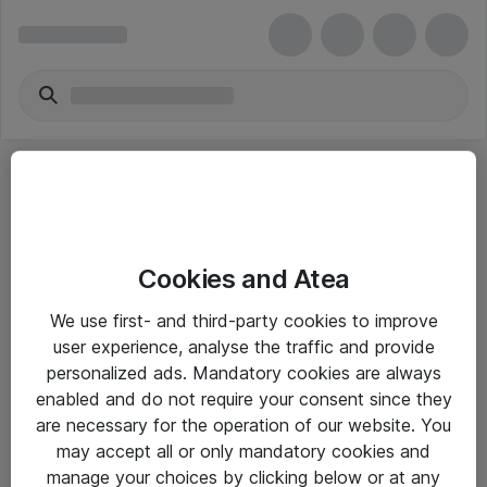
Cookies and Atea
eShop Info
We use first- and third-party cookies to improve
user experience, analyse the traffic and provide
Yleiset ohjeet
personalized ads. Mandatory cookies are always
Takuu- ja huolto-ohjeet
enabled and do not require your consent since they
are necessary for the operation of our website. You
Yleiset toimitusehdot
may accept all or only mandatory cookies and
Tietosuojakäytäntö
manage your choices by clicking below or at any