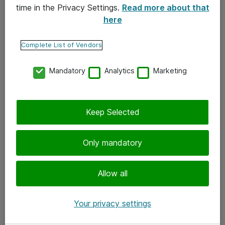
time in the Privacy Settings.
Read more about that
here
Yhteystiedot
Ota yhteyttä
Complete List of Vendors
Palaute
Mandatory
Analytics
Marketing
Tilaa uutiskirje
Keep Selected
Seuraa meitä
Facebook
Only mandatory
Twitter
Instagram
Allow all
LinkedIn
Your privacy settings
Youtube