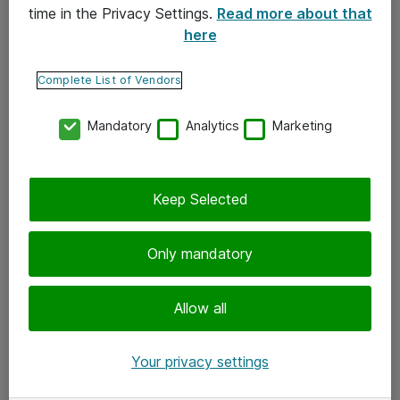
time in the Privacy Settings.
Read more about that
here
Yhteystiedot
Ota yhteyttä
Complete List of Vendors
Palaute
Mandatory
Analytics
Marketing
Tilaa uutiskirje
Keep Selected
Seuraa meitä
Facebook
Only mandatory
Twitter
Instagram
Allow all
LinkedIn
Your privacy settings
Youtube