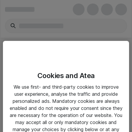
Cookies and Atea
eShop Info
We use first- and third-party cookies to improve
user experience, analyse the traffic and provide
Yleiset ohjeet
personalized ads. Mandatory cookies are always
Takuu- ja huolto-ohjeet
enabled and do not require your consent since they
are necessary for the operation of our website. You
Yleiset toimitusehdot
may accept all or only mandatory cookies and
Tietosuojakäytäntö
manage your choices by clicking below or at any