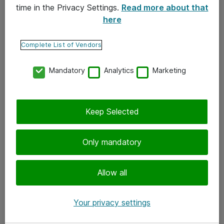
time in the Privacy Settings.
Read more about that
here
Yhteystiedot
Ota yhteyttä
Complete List of Vendors
Palaute
Mandatory
Analytics
Marketing
Tilaa uutiskirje
Keep Selected
Seuraa meitä
Facebook
Only mandatory
Twitter
Instagram
Allow all
LinkedIn
Your privacy settings
Youtube