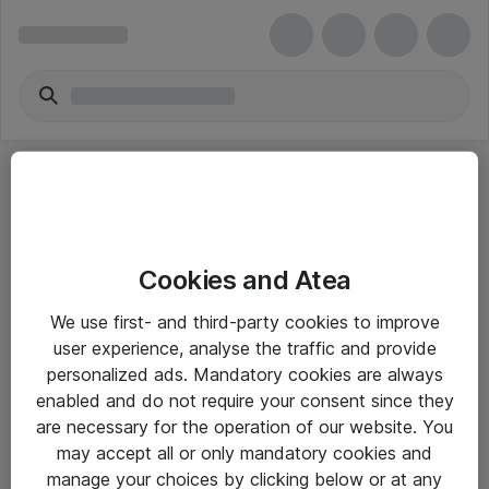
Cookies and Atea
eShop Info
We use first- and third-party cookies to improve
user experience, analyse the traffic and provide
Yleiset ohjeet
personalized ads. Mandatory cookies are always
Takuu- ja huolto-ohjeet
enabled and do not require your consent since they
are necessary for the operation of our website. You
Yleiset toimitusehdot
may accept all or only mandatory cookies and
Tietosuojakäytäntö
manage your choices by clicking below or at any