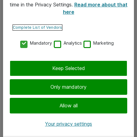
time in the Privacy Settings.
Read more about that
here
Yhteystiedot
Ota yhteyttä
Complete List of Vendors
Palaute
Mandatory
Analytics
Marketing
Tilaa uutiskirje
Keep Selected
Seuraa meitä
Facebook
Only mandatory
Twitter
Instagram
Allow all
LinkedIn
Your privacy settings
Youtube