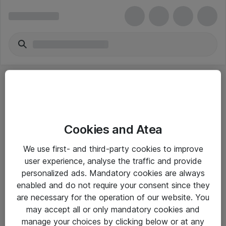
Cookies and Atea
eShop Info
We use first- and third-party cookies to improve
user experience, analyse the traffic and provide
Yleiset ohjeet
personalized ads. Mandatory cookies are always
Takuu- ja huolto-ohjeet
enabled and do not require your consent since they
are necessary for the operation of our website. You
Yleiset toimitusehdot
may accept all or only mandatory cookies and
Tietosuojakäytäntö
manage your choices by clicking below or at any