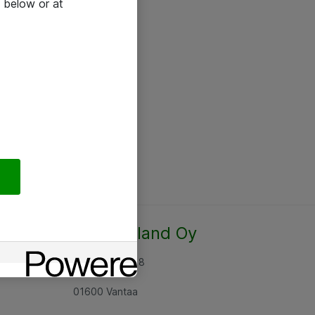
 below or at
Atea Finland Oy
Rajatorpantie 8
01600 Vantaa