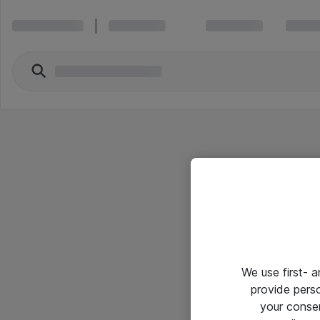
We use first- 
provide pers
your conse