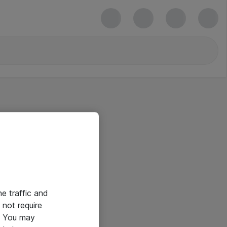
he traffic and
not require
e. You may