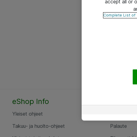
accept all or
a
Complete List of
eShop Info
Yhteyst
Yleiset ohjeet
Ota yht
Takuu- ja huolto-ohjeet
Palaute