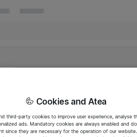
Cookies and Atea
and third-party cookies to improve user experience, analyse t
onalized ads. Mandatory cookies are always enabled and do 
nt since they are necessary for the operation of our websit