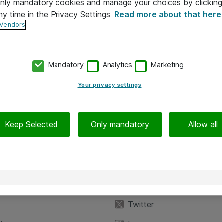
 only mandatory cookies and manage your choices by clicking
ny time in the Privacy Settings.
Read more about that here
 Vendors
Mandatory
Analytics
Marketing
Your privacy settings
Keep Selected
Only mandatory
Allow all
iedot
Seuraa meitä
eyttä
Facebook
Twitter