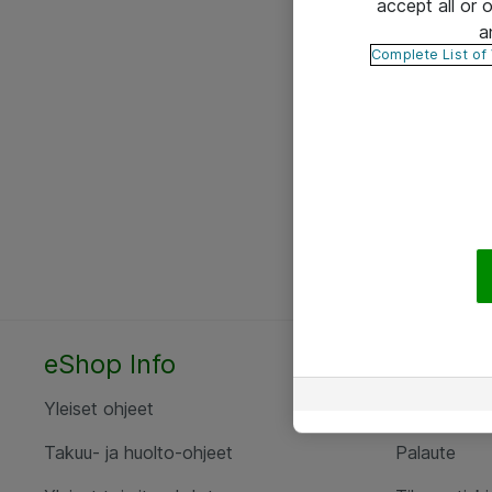
accept all or
a
Complete List of
eShop Info
Yhteyst
Yleiset ohjeet
Ota yht
Takuu- ja huolto-ohjeet
Palaute