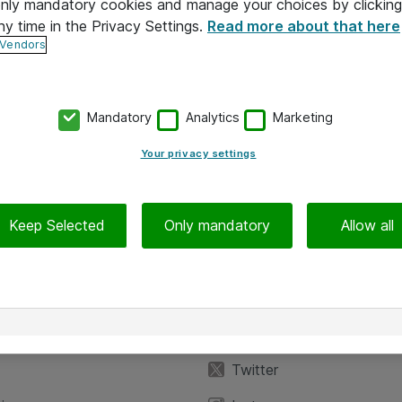
 only mandatory cookies and manage your choices by clicking
ny time in the Privacy Settings.
Read more about that here
 Vendors
Mandatory
Analytics
Marketing
Your privacy settings
Keep Selected
Only mandatory
Allow all
iedot
Seuraa meitä
eyttä
Facebook
Twitter