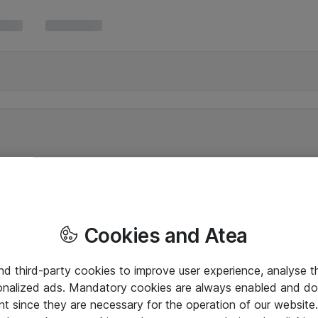
Cookies and Atea
and third-party cookies to improve user experience, analyse t
onalized ads. Mandatory cookies are always enabled and do 
nt since they are necessary for the operation of our websit