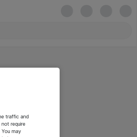
he traffic and
not require
e. You may