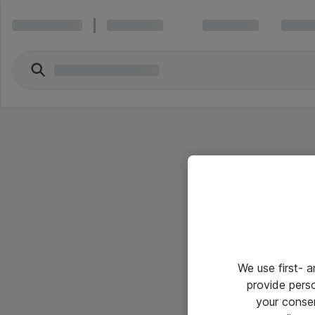
We use first- 
provide pers
your conse