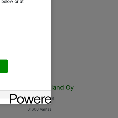
 below or at
Atea Finland Oy
Rajatorpantie 8
01600 Vantaa