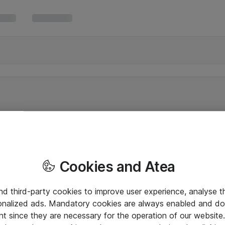
Cookies and Atea
and third-party cookies to improve user experience, analyse t
onalized ads. Mandatory cookies are always enabled and do 
nt since they are necessary for the operation of our websit