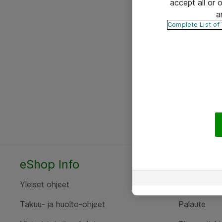
accept all or
a
Complete List of
eShop Info
Yhteyst
Yleiset ohjeet
Ota yht
Takuu- ja huolto-ohjeet
Palaute