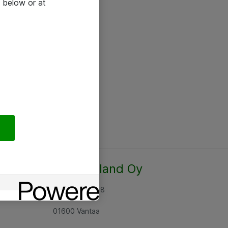
 below or at
Atea Finland Oy
Rajatorpantie 8
01600 Vantaa