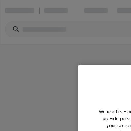
We use first- 
provide pers
your conse