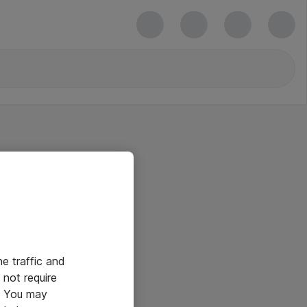
he traffic and
not require
e. You may