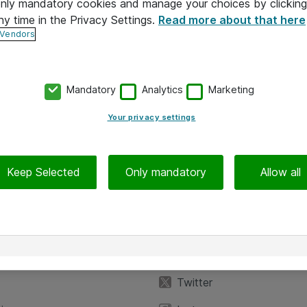
 only mandatory cookies and manage your choices by clicking
ny time in the Privacy Settings.
Read more about that here
 Vendors
Mandatory
Analytics
Marketing
Your privacy settings
Keep Selected
Only mandatory
Allow all
iedot
Seuraa meitä
eyttä
Facebook
Twitter