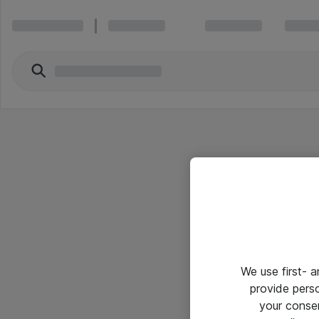
We use first- 
provide pers
your conse