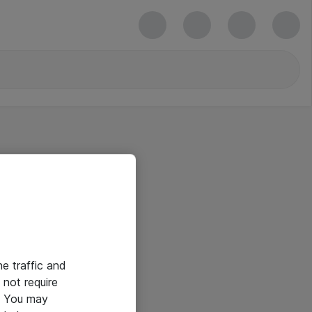
he traffic and
not require
e. You may