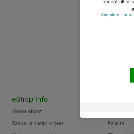
accept all or
a
Complete List of
eShop Info
Yhteyst
Yleiset ohjeet
Ota yht
Takuu- ja huolto-ohjeet
Palaute