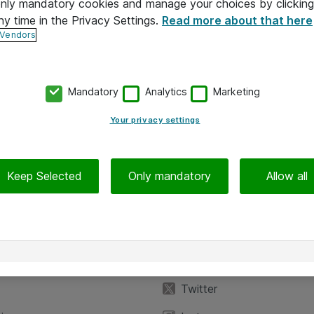
 only mandatory cookies and manage your choices by clicking
ny time in the Privacy Settings.
Read more about that here
 Vendors
Mandatory
Analytics
Marketing
Your privacy settings
Keep Selected
Only mandatory
Allow all
iedot
Seuraa meitä
eyttä
Facebook
Twitter