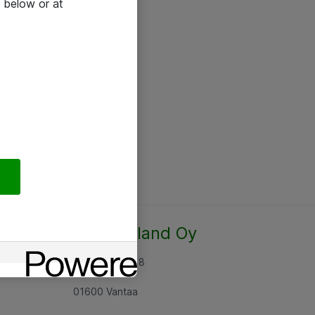
 below or at
Atea Finland Oy
Rajatorpantie 8
01600 Vantaa