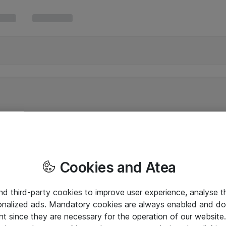
Cookies and Atea
and third-party cookies to improve user experience, analyse t
onalized ads. Mandatory cookies are always enabled and do 
nt since they are necessary for the operation of our websit