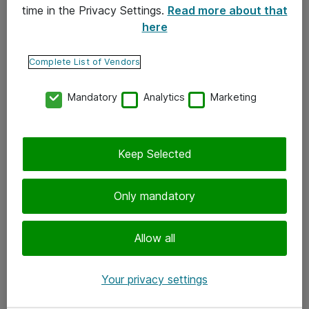
time in the Privacy Settings.
Read more about that
here
Yhteystiedot
Ota yhteyttä
Complete List of Vendors
Palaute
Mandatory
Analytics
Marketing
Tilaa uutiskirje
Keep Selected
Seuraa meitä
Facebook
Only mandatory
Twitter
Instagram
Allow all
LinkedIn
Your privacy settings
Youtube