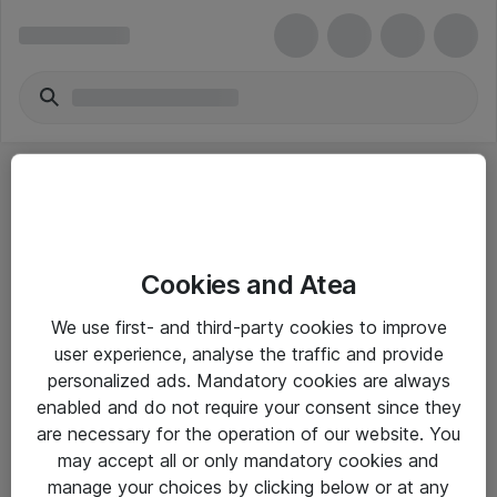
Cookies and Atea
eShop Info
We use first- and third-party cookies to improve
user experience, analyse the traffic and provide
Yleiset ohjeet
personalized ads. Mandatory cookies are always
Takuu- ja huolto-ohjeet
enabled and do not require your consent since they
are necessary for the operation of our website. You
Yleiset toimitusehdot
may accept all or only mandatory cookies and
Tietosuojakäytäntö
manage your choices by clicking below or at any