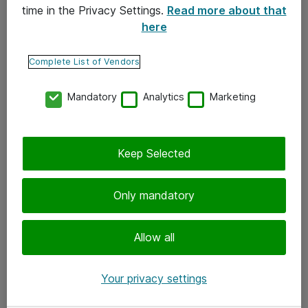
time in the Privacy Settings.
Read more about that
here
Yhteystiedot
Ota yhteyttä
Complete List of Vendors
Palaute
Mandatory
Analytics
Marketing
Tilaa uutiskirje
Keep Selected
Seuraa meitä
Facebook
Only mandatory
Twitter
Instagram
Allow all
LinkedIn
Your privacy settings
Youtube