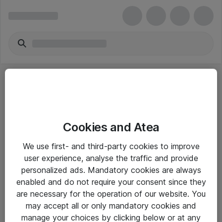
Cookies and Atea
eShop Info
We use first- and third-party cookies to improve
user experience, analyse the traffic and provide
Yleiset ohjeet
personalized ads. Mandatory cookies are always
Takuu- ja huolto-ohjeet
enabled and do not require your consent since they
are necessary for the operation of our website. You
Yleiset toimitusehdot
may accept all or only mandatory cookies and
Tietosuojakäytäntö
manage your choices by clicking below or at any