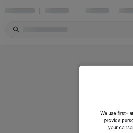
We use first- 
provide pers
your conse