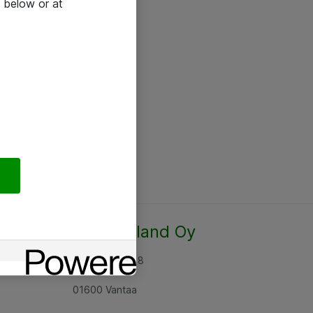
 below or at
Atea Finland Oy
Rajatorpantie 8
01600 Vantaa