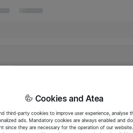
Cookies and Atea
and third-party cookies to improve user experience, analyse t
onalized ads. Mandatory cookies are always enabled and do 
nt since they are necessary for the operation of our websit