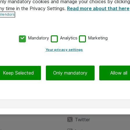
 only mandatory cookies and manage your choices by clicking
ny time in the Privacy Settings.
Read more about that here
 Vendors
Mandatory
Analytics
Marketing
Your privacy settings
Keep Selected
Only mandatory
Allow all
iedot
Seuraa meitä
eyttä
Facebook
Twitter