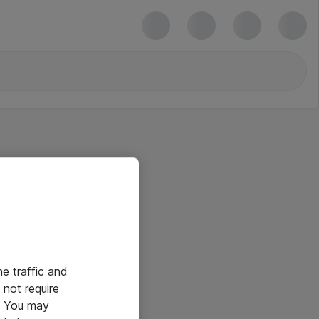
he traffic and
not require
e. You may