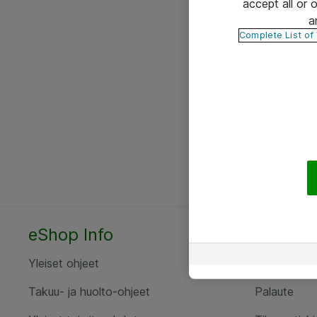
accept all or
a
Complete List of
eShop Info
Yhteyst
Yleiset ohjeet
Ota yht
Takuu- ja huolto-ohjeet
Palaute