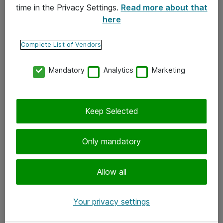
time in the Privacy Settings.
Read more about that
here
Yhteystiedot
Ota yhteyttä
Complete List of Vendors
Palaute
Mandatory
Analytics
Marketing
Tilaa uutiskirje
Keep Selected
Seuraa meitä
Facebook
Only mandatory
Twitter
Instagram
Allow all
LinkedIn
Your privacy settings
Youtube