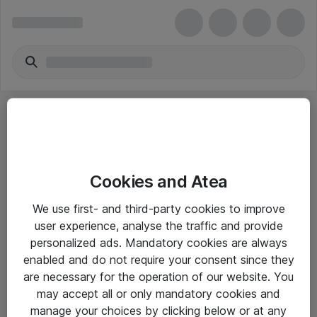
Cookies and Atea
eShop Info
We use first- and third-party cookies to improve
user experience, analyse the traffic and provide
Yleiset ohjeet
personalized ads. Mandatory cookies are always
Takuu- ja huolto-ohjeet
enabled and do not require your consent since they
are necessary for the operation of our website. You
Yleiset toimitusehdot
may accept all or only mandatory cookies and
Tietosuojakäytäntö
manage your choices by clicking below or at any