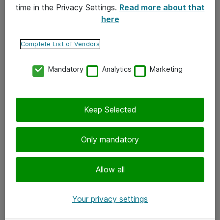
time in the Privacy Settings.
Read more about that
here
Yhteystiedot
Ota yhteyttä
Complete List of Vendors
Palaute
Mandatory
Analytics
Marketing
Tilaa uutiskirje
Keep Selected
Seuraa meitä
Facebook
Only mandatory
Twitter
Instagram
Allow all
LinkedIn
Your privacy settings
Youtube