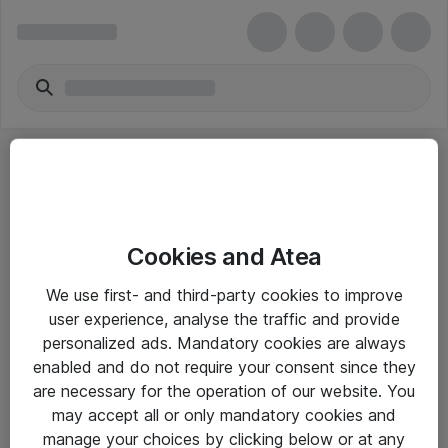
Cookies and Atea
eShop Info
We use first- and third-party cookies to improve
user experience, analyse the traffic and provide
Yleiset ohjeet
personalized ads. Mandatory cookies are always
Takuu- ja huolto-ohjeet
enabled and do not require your consent since they
are necessary for the operation of our website. You
Yleiset toimitusehdot
may accept all or only mandatory cookies and
Tietosuojakäytäntö
manage your choices by clicking below or at any