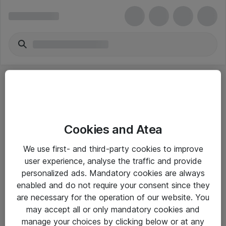
Cookies and Atea
eShop Info
We use first- and third-party cookies to improve
user experience, analyse the traffic and provide
Yleiset ohjeet
personalized ads. Mandatory cookies are always
Takuu- ja huolto-ohjeet
enabled and do not require your consent since they
are necessary for the operation of our website. You
Yleiset toimitusehdot
may accept all or only mandatory cookies and
Tietosuojakäytäntö
manage your choices by clicking below or at any