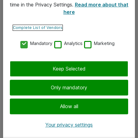
time in the Privacy Settings.
Read more about that
here
Yhteystiedot
Ota yhteyttä
Complete List of Vendors
Palaute
Mandatory
Analytics
Marketing
Tilaa uutiskirje
Keep Selected
Seuraa meitä
Facebook
Only mandatory
Twitter
Instagram
Allow all
LinkedIn
Your privacy settings
Youtube