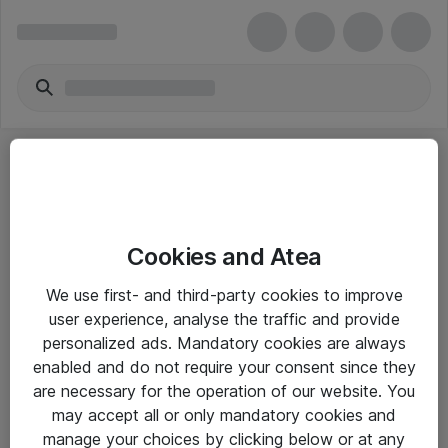
Cookies and Atea
eShop Info
We use first- and third-party cookies to improve
user experience, analyse the traffic and provide
Yleiset ohjeet
personalized ads. Mandatory cookies are always
Takuu- ja huolto-ohjeet
enabled and do not require your consent since they
are necessary for the operation of our website. You
Yleiset toimitusehdot
may accept all or only mandatory cookies and
Tietosuojakäytäntö
manage your choices by clicking below or at any