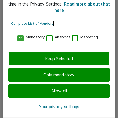
time in the Privacy Settings.
Read more about that
here
Yhteystiedot
Ota yhteyttä
Complete List of Vendors
Palaute
Mandatory
Analytics
Marketing
Tilaa uutiskirje
Keep Selected
Seuraa meitä
Facebook
Only mandatory
Twitter
Instagram
Allow all
LinkedIn
Your privacy settings
Youtube