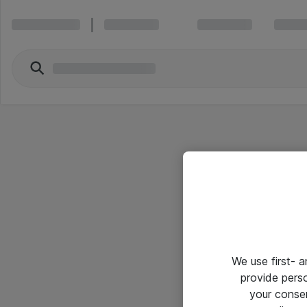
We use first- 
provide pers
your conse