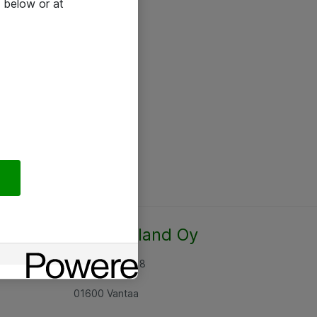
 below or at
Atea Finland Oy
Rajatorpantie 8
01600 Vantaa