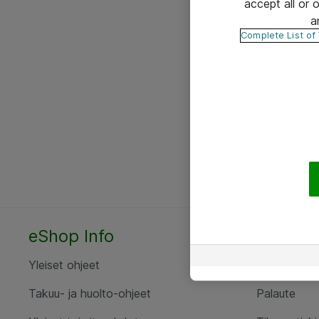
accept all or
a
Complete List of
eShop Info
Yhteyst
Yleiset ohjeet
Ota yht
Takuu- ja huolto-ohjeet
Palaute