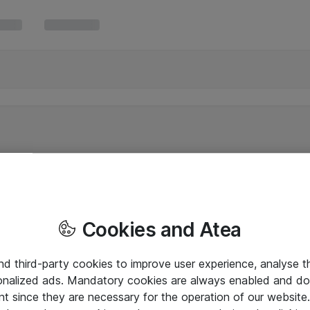
Cookies and Atea
and third-party cookies to improve user experience, analyse t
onalized ads. Mandatory cookies are always enabled and do 
nt since they are necessary for the operation of our websit