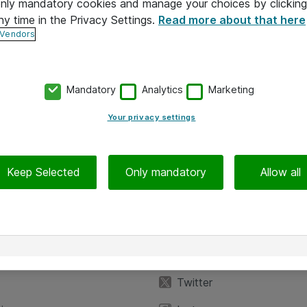
 only mandatory cookies and manage your choices by clicking
ny time in the Privacy Settings.
Read more about that here
 Vendors
Mandatory
Analytics
Marketing
Your privacy settings
Keep Selected
Only mandatory
Allow all
iedot
Seuraa meitä
eyttä
Facebook
Twitter