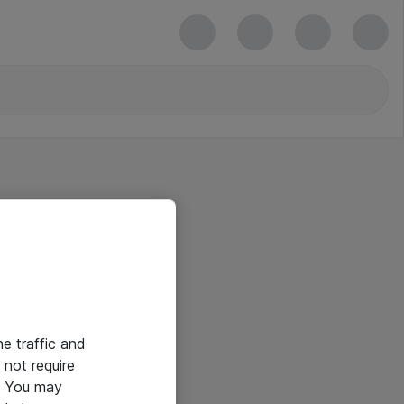
he traffic and
not require
e. You may