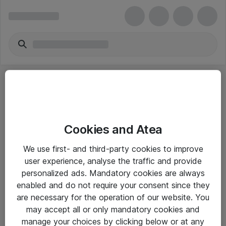
Cookies and Atea
eShop Info
We use first- and third-party cookies to improve
user experience, analyse the traffic and provide
Yleiset ohjeet
personalized ads. Mandatory cookies are always
Takuu- ja huolto-ohjeet
enabled and do not require your consent since they
are necessary for the operation of our website. You
Yleiset toimitusehdot
may accept all or only mandatory cookies and
Tietosuojakäytäntö
manage your choices by clicking below or at any