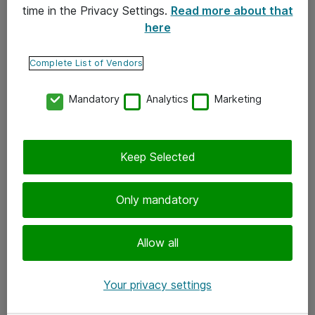
time in the Privacy Settings.
Read more about that
here
Yhteystiedot
Ota yhteyttä
Complete List of Vendors
Palaute
Mandatory
Analytics
Marketing
Tilaa uutiskirje
Keep Selected
Seuraa meitä
Facebook
Only mandatory
Twitter
Instagram
Allow all
LinkedIn
Your privacy settings
Youtube