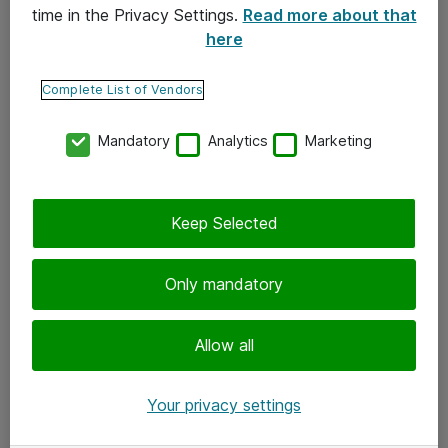
time in the Privacy Settings.
Read more about that
here
Yhteystiedot
Ota yhteyttä
Complete List of Vendors
Palaute
Mandatory
Analytics
Marketing
Tilaa uutiskirje
Keep Selected
Seuraa meitä
Facebook
Only mandatory
Twitter
Instagram
Allow all
LinkedIn
Your privacy settings
Youtube