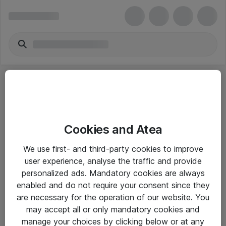
Cookies and Atea
eShop Info
We use first- and third-party cookies to improve
user experience, analyse the traffic and provide
Yleiset ohjeet
personalized ads. Mandatory cookies are always
Takuu- ja huolto-ohjeet
enabled and do not require your consent since they
are necessary for the operation of our website. You
Yleiset toimitusehdot
may accept all or only mandatory cookies and
Tietosuojakäytäntö
manage your choices by clicking below or at any