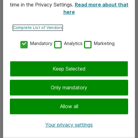
time in the Privacy Settings.
Read more about that
here
Yhteystiedot
Ota yhteyttä
Complete List of Vendors
Palaute
Mandatory
Analytics
Marketing
Tilaa uutiskirje
Keep Selected
Seuraa meitä
Facebook
Only mandatory
Twitter
Instagram
Allow all
LinkedIn
Your privacy settings
Youtube