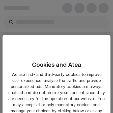
Cookies and Atea
eShop Info
We use first- and third-party cookies to improve
user experience, analyse the traffic and provide
Yleiset ohjeet
personalized ads. Mandatory cookies are always
Takuu- ja huolto-ohjeet
enabled and do not require your consent since they
are necessary for the operation of our website. You
Yleiset toimitusehdot
may accept all or only mandatory cookies and
Tietosuojakäytäntö
manage your choices by clicking below or at any