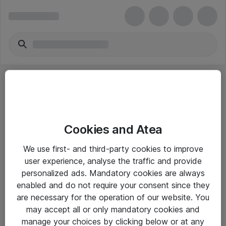
Cookies and Atea
eShop Info
We use first- and third-party cookies to improve
user experience, analyse the traffic and provide
Yleiset ohjeet
personalized ads. Mandatory cookies are always
Takuu- ja huolto-ohjeet
enabled and do not require your consent since they
are necessary for the operation of our website. You
Yleiset toimitusehdot
may accept all or only mandatory cookies and
Tietosuojakäytäntö
manage your choices by clicking below or at any