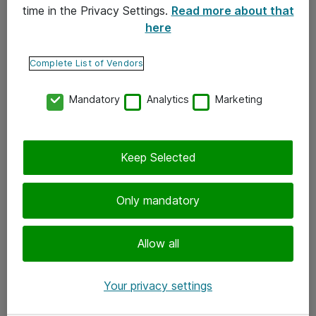
time in the Privacy Settings.
Read more about that
here
Yhteystiedot
Ota yhteyttä
Complete List of Vendors
Palaute
Mandatory
Analytics
Marketing
Tilaa uutiskirje
Keep Selected
Seuraa meitä
Facebook
Only mandatory
Twitter
Instagram
Allow all
LinkedIn
Your privacy settings
Youtube