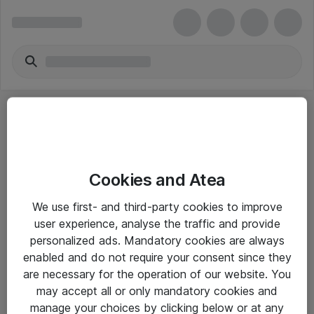
Cookies and Atea
eShop Info
We use first- and third-party cookies to improve
user experience, analyse the traffic and provide
Yleiset ohjeet
personalized ads. Mandatory cookies are always
Takuu- ja huolto-ohjeet
enabled and do not require your consent since they
are necessary for the operation of our website. You
Yleiset toimitusehdot
may accept all or only mandatory cookies and
Tietosuojakäytäntö
manage your choices by clicking below or at any