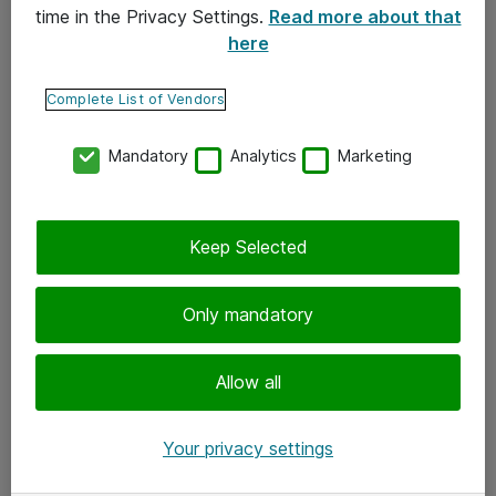
time in the Privacy Settings.
Read more about that
here
Yhteystiedot
Ota yhteyttä
Complete List of Vendors
Palaute
Mandatory
Analytics
Marketing
Tilaa uutiskirje
Keep Selected
Seuraa meitä
Facebook
Only mandatory
Twitter
Instagram
Allow all
LinkedIn
Your privacy settings
Youtube