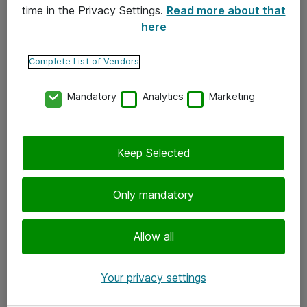
time in the Privacy Settings.
Read more about that
here
Yhteystiedot
Ota yhteyttä
Complete List of Vendors
Palaute
Mandatory
Analytics
Marketing
Tilaa uutiskirje
Keep Selected
Seuraa meitä
Facebook
Only mandatory
Twitter
Instagram
Allow all
LinkedIn
Your privacy settings
Youtube