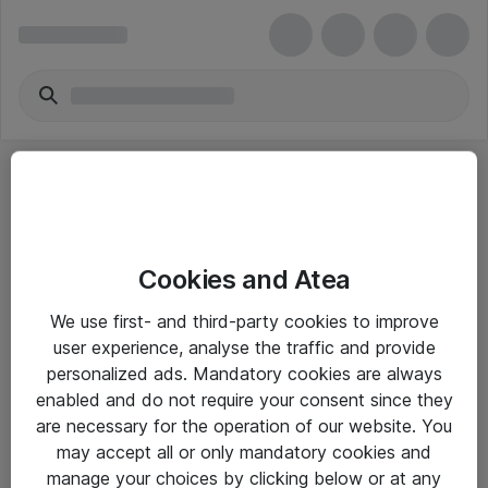
Cookies and Atea
eShop Info
We use first- and third-party cookies to improve
user experience, analyse the traffic and provide
Yleiset ohjeet
personalized ads. Mandatory cookies are always
Takuu- ja huolto-ohjeet
enabled and do not require your consent since they
are necessary for the operation of our website. You
Yleiset toimitusehdot
may accept all or only mandatory cookies and
Tietosuojakäytäntö
manage your choices by clicking below or at any