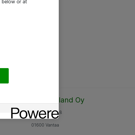
 below or at
Atea Finland Oy
Rajatorpantie 8
01600 Vantaa