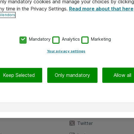
 only mandatory cookies and manage your choices by clicking
ny time in the Privacy Settings.
Read more about that here
 Vendors
Mandatory
Analytics
Marketing
Your privacy settings
Keep Selected
Only mandatory
Allow all
iedot
Seuraa meitä
eyttä
Facebook
Twitter