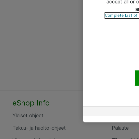
accept all or
a
Complete List of
eShop Info
Yhteyst
Yleiset ohjeet
Ota yht
Takuu- ja huolto-ohjeet
Palaute