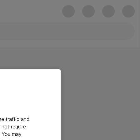
he traffic and
not require
e. You may