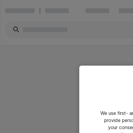
We use first- 
provide pers
your conse