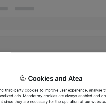
Cookies and Atea
and third-party cookies to improve user experience, analyse t
onalized ads. Mandatory cookies are always enabled and do 
nt since they are necessary for the operation of our websit