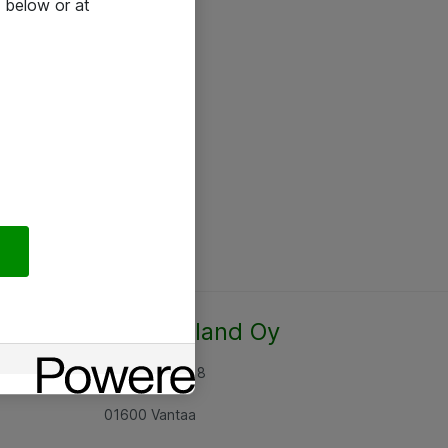
 below or at
Atea Finland Oy
Rajatorpantie 8
01600 Vantaa