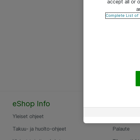
accept all or
a
Complete List of
eShop Info
Yhteyst
Yleiset ohjeet
Ota yht
Takuu- ja huolto-ohjeet
Palaute