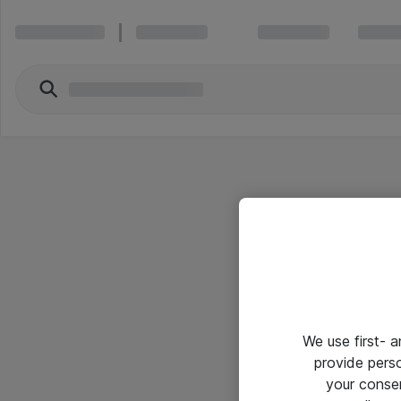
We use first- 
provide pers
your conse