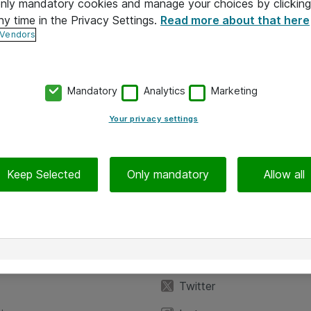
 only mandatory cookies and manage your choices by clicking
ny time in the Privacy Settings.
Read more about that here
 Vendors
Mandatory
Analytics
Marketing
Your privacy settings
Keep Selected
Only mandatory
Allow all
iedot
Seuraa meitä
eyttä
Facebook
Twitter