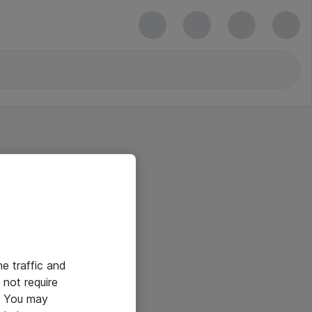
he traffic and
not require
e. You may