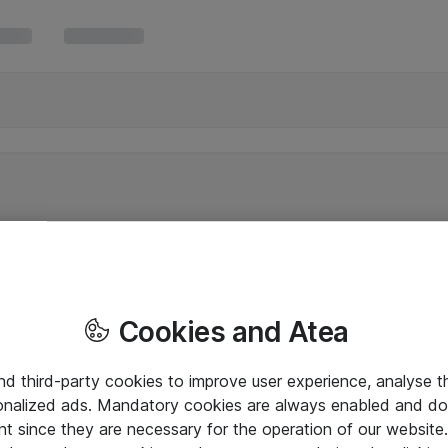
Cookies and Atea
and third-party cookies to improve user experience, analyse t
onalized ads. Mandatory cookies are always enabled and do 
nt since they are necessary for the operation of our websit