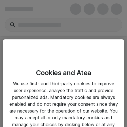
Cookies and Atea
eShop Info
We use first- and third-party cookies to improve
user experience, analyse the traffic and provide
Yleiset ohjeet
personalized ads. Mandatory cookies are always
Takuu- ja huolto-ohjeet
enabled and do not require your consent since they
are necessary for the operation of our website. You
Yleiset toimitusehdot
may accept all or only mandatory cookies and
Tietosuojakäytäntö
manage your choices by clicking below or at any