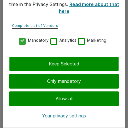
time in the Privacy Settings.
Read more about that
here
Yhteystiedot
Ota yhteyttä
Complete List of Vendors
Palaute
Mandatory
Analytics
Marketing
Tilaa uutiskirje
Keep Selected
Seuraa meitä
Facebook
Only mandatory
Twitter
Instagram
Allow all
LinkedIn
Your privacy settings
Youtube