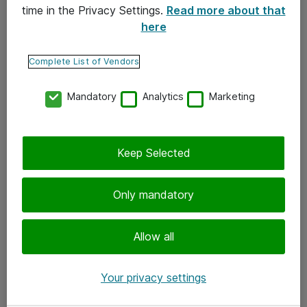
time in the Privacy Settings.
Read more about that
here
Yhteystiedot
Ota yhteyttä
Complete List of Vendors
Palaute
Mandatory
Analytics
Marketing
Tilaa uutiskirje
Keep Selected
Seuraa meitä
Facebook
Only mandatory
Twitter
Instagram
Allow all
LinkedIn
Your privacy settings
Youtube