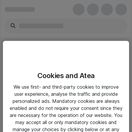
Cookies and Atea
eShop Info
We use first- and third-party cookies to improve
user experience, analyse the traffic and provide
Yleiset ohjeet
personalized ads. Mandatory cookies are always
Takuu- ja huolto-ohjeet
enabled and do not require your consent since they
are necessary for the operation of our website. You
Yleiset toimitusehdot
may accept all or only mandatory cookies and
Tietosuojakäytäntö
manage your choices by clicking below or at any