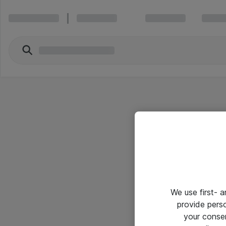
We use first- 
provide pers
your conse