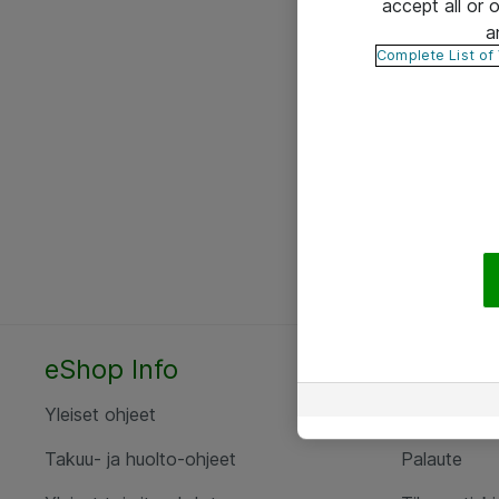
accept all or
a
Complete List of
eShop Info
Yhteyst
Yleiset ohjeet
Ota yht
Takuu- ja huolto-ohjeet
Palaute