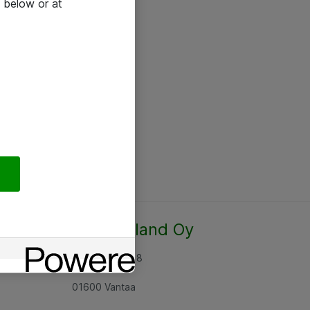
 below or at
Atea Finland Oy
Rajatorpantie 8
01600 Vantaa