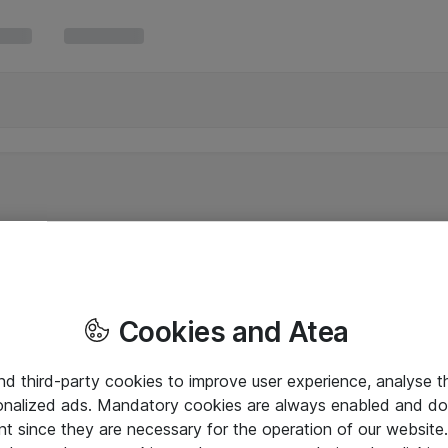
Cookies and Atea
and third-party cookies to improve user experience, analyse t
onalized ads. Mandatory cookies are always enabled and do 
nt since they are necessary for the operation of our websit