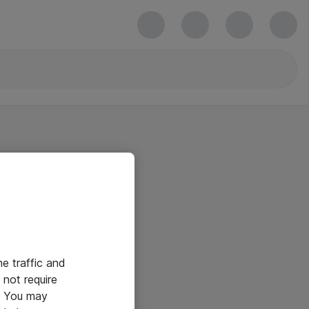
he traffic and
not require
e. You may