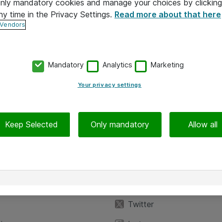
 only mandatory cookies and manage your choices by clicking
ny time in the Privacy Settings.
Read more about that here
 Vendors
Mandatory
Analytics
Marketing
Your privacy settings
Keep Selected
Only mandatory
Allow all
iedot
Seuraa meitä
eyttä
Facebook
Twitter