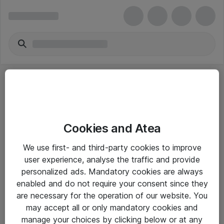
Cookies and Atea
eShop Info
We use first- and third-party cookies to improve
user experience, analyse the traffic and provide
Yleiset ohjeet
personalized ads. Mandatory cookies are always
Takuu- ja huolto-ohjeet
enabled and do not require your consent since they
are necessary for the operation of our website. You
Yleiset toimitusehdot
may accept all or only mandatory cookies and
Tietosuojakäytäntö
manage your choices by clicking below or at any