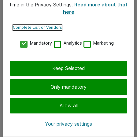
time in the Privacy Settings.
Read more about that
here
Yhteystiedot
Ota yhteyttä
Complete List of Vendors
Palaute
Mandatory
Analytics
Marketing
Tilaa uutiskirje
Keep Selected
Seuraa meitä
Facebook
Only mandatory
Twitter
Instagram
Allow all
LinkedIn
Your privacy settings
Youtube