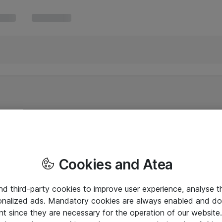
Cookies and Atea
and third-party cookies to improve user experience, analyse t
onalized ads. Mandatory cookies are always enabled and do 
nt since they are necessary for the operation of our websit