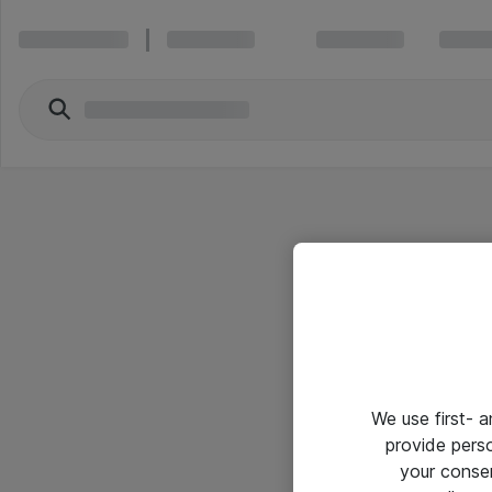
We use first- 
provide pers
your conse