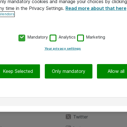
 only mandatory cookies and manage your choices by clicking
ny time in the Privacy Settings.
Read more about that here
 Vendors
Mandatory
Analytics
Marketing
Your privacy settings
Keep Selected
Only mandatory
Allow all
iedot
Seuraa meitä
eyttä
Facebook
Twitter