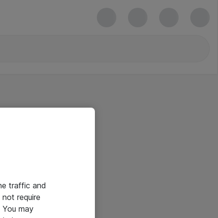
he traffic and
not require
e. You may