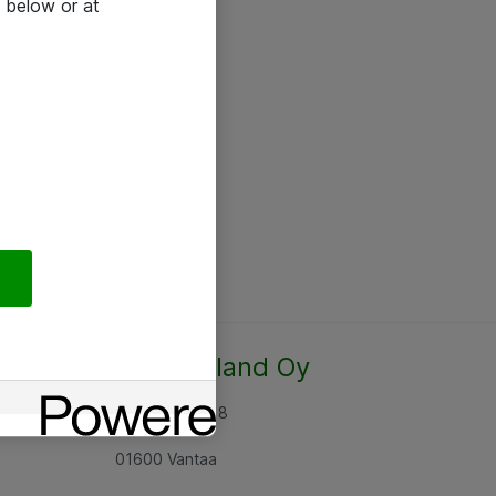
 below or at
Atea Finland Oy
Rajatorpantie 8
01600 Vantaa