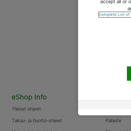
accept all or
a
Complete List of
eShop Info
Yhteyst
Yleiset ohjeet
Ota yht
Takuu- ja huolto-ohjeet
Palaute