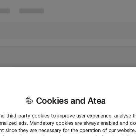
Cookies and Atea
and third-party cookies to improve user experience, analyse t
onalized ads. Mandatory cookies are always enabled and do 
nt since they are necessary for the operation of our websit