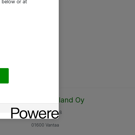
 below or at
Atea Finland Oy
Rajatorpantie 8
01600 Vantaa