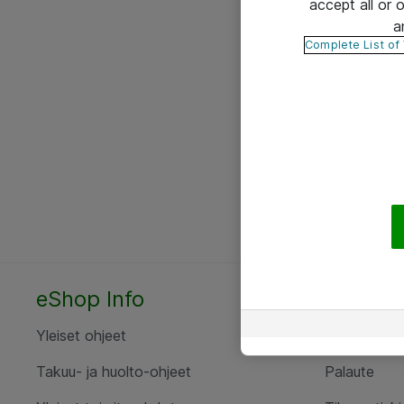
accept all or
a
Complete List of
eShop Info
Yhteyst
Yleiset ohjeet
Ota yht
Takuu- ja huolto-ohjeet
Palaute