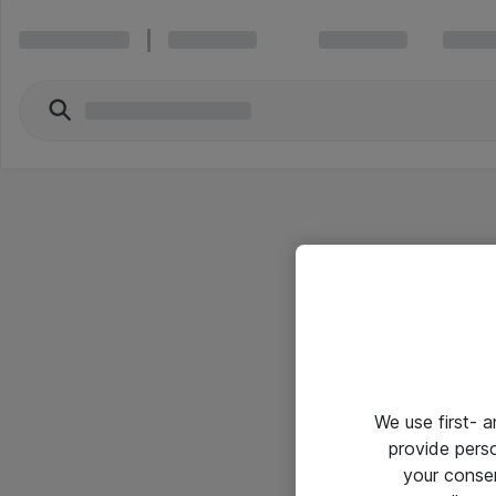
We use first- 
provide pers
your conse