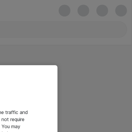
he traffic and
not require
e. You may