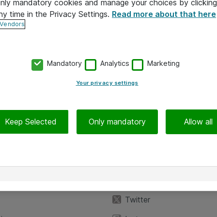
 only mandatory cookies and manage your choices by clicking
ny time in the Privacy Settings.
Read more about that here
 Vendors
Mandatory
Analytics
Marketing
Your privacy settings
Keep Selected
Only mandatory
Allow all
iedot
Seuraa meitä
eyttä
Facebook
Twitter