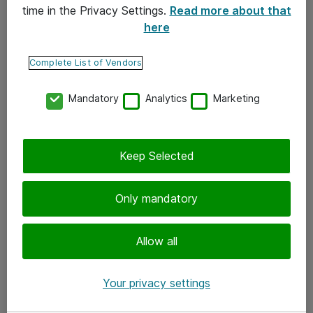
time in the Privacy Settings.
Read more about that
here
Yhteystiedot
Ota yhteyttä
Complete List of Vendors
Palaute
Mandatory
Analytics
Marketing
Tilaa uutiskirje
Keep Selected
Seuraa meitä
Facebook
Only mandatory
Twitter
Instagram
Allow all
LinkedIn
Your privacy settings
Youtube