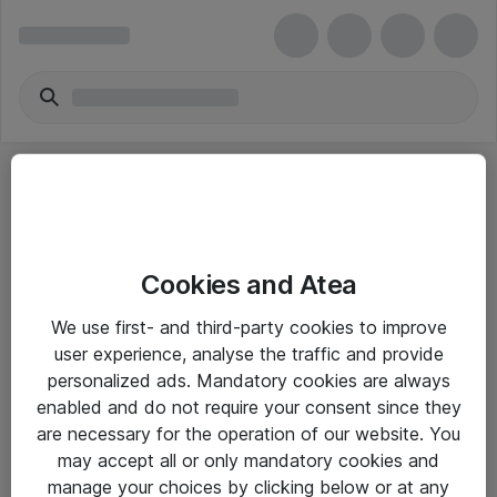
Cookies and Atea
eShop Info
We use first- and third-party cookies to improve
user experience, analyse the traffic and provide
Yleiset ohjeet
personalized ads. Mandatory cookies are always
Takuu- ja huolto-ohjeet
enabled and do not require your consent since they
are necessary for the operation of our website. You
Yleiset toimitusehdot
may accept all or only mandatory cookies and
Tietosuojakäytäntö
manage your choices by clicking below or at any