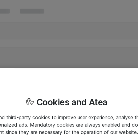
Cookies and Atea
and third-party cookies to improve user experience, analyse t
onalized ads. Mandatory cookies are always enabled and do 
nt since they are necessary for the operation of our websit