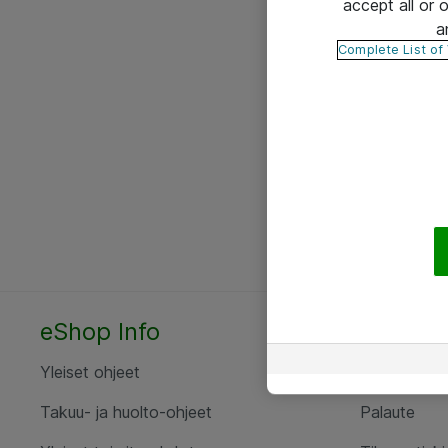
accept all or
a
Complete List of
eShop Info
Yhteyst
Yleiset ohjeet
Ota yht
Takuu- ja huolto-ohjeet
Palaute