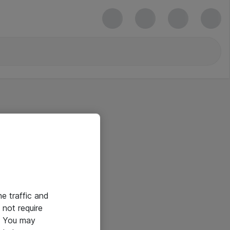
he traffic and
not require
e. You may