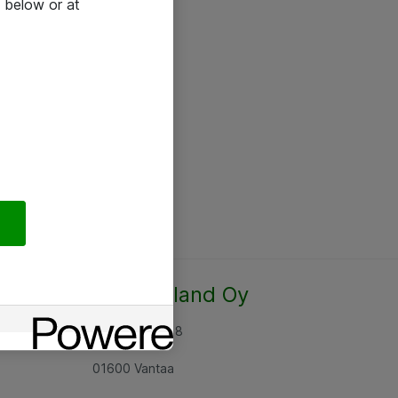
 below or at
Atea Finland Oy
Rajatorpantie 8
01600 Vantaa