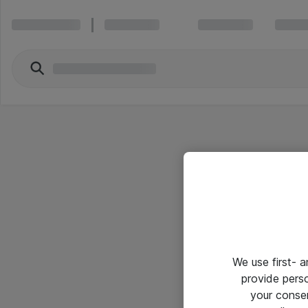
We use first- 
provide pers
your conse