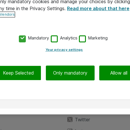
 only mandatory cookies and manage your choices by clicking
ny time in the Privacy Settings.
Read more about that here
 Vendors
Mandatory
Analytics
Marketing
Your privacy settings
Keep Selected
Only mandatory
Allow all
iedot
Seuraa meitä
eyttä
Facebook
Twitter