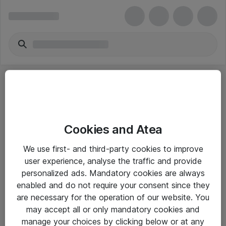
Cookies and Atea
eShop Info
We use first- and third-party cookies to improve
user experience, analyse the traffic and provide
Yleiset ohjeet
personalized ads. Mandatory cookies are always
Takuu- ja huolto-ohjeet
enabled and do not require your consent since they
are necessary for the operation of our website. You
Yleiset toimitusehdot
may accept all or only mandatory cookies and
Tietosuojakäytäntö
manage your choices by clicking below or at any