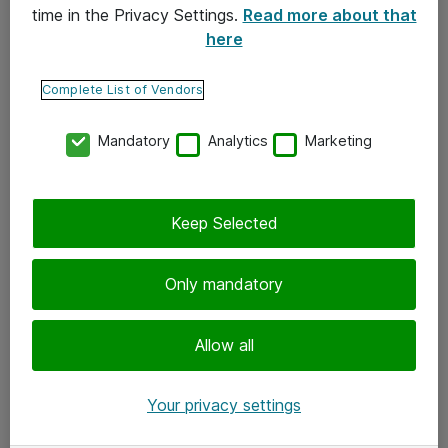
time in the Privacy Settings.
Read more about that
here
Yhteystiedot
Ota yhteyttä
Complete List of Vendors
Palaute
Mandatory
Analytics
Marketing
Tilaa uutiskirje
Keep Selected
Seuraa meitä
Facebook
Only mandatory
Twitter
Instagram
Allow all
LinkedIn
Your privacy settings
Youtube