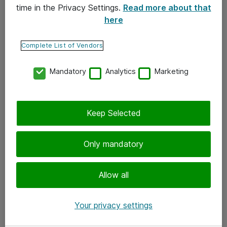
time in the Privacy Settings.
Read more about that
here
Yhteystiedot
Ota yhteyttä
Complete List of Vendors
Palaute
Mandatory
Analytics
Marketing
Tilaa uutiskirje
Keep Selected
Seuraa meitä
Facebook
Only mandatory
Twitter
Instagram
Allow all
LinkedIn
Your privacy settings
Youtube