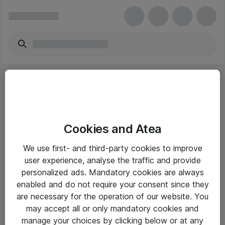
Cookies and Atea
eShop Info
We use first- and third-party cookies to improve
user experience, analyse the traffic and provide
Yleiset ohjeet
personalized ads. Mandatory cookies are always
Takuu- ja huolto-ohjeet
enabled and do not require your consent since they
are necessary for the operation of our website. You
Yleiset toimitusehdot
may accept all or only mandatory cookies and
Tietosuojakäytäntö
manage your choices by clicking below or at any