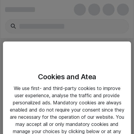
Cookies and Atea
eShop Info
We use first- and third-party cookies to improve
user experience, analyse the traffic and provide
Yleiset ohjeet
personalized ads. Mandatory cookies are always
Takuu- ja huolto-ohjeet
enabled and do not require your consent since they
are necessary for the operation of our website. You
Yleiset toimitusehdot
may accept all or only mandatory cookies and
Tietosuojakäytäntö
manage your choices by clicking below or at any