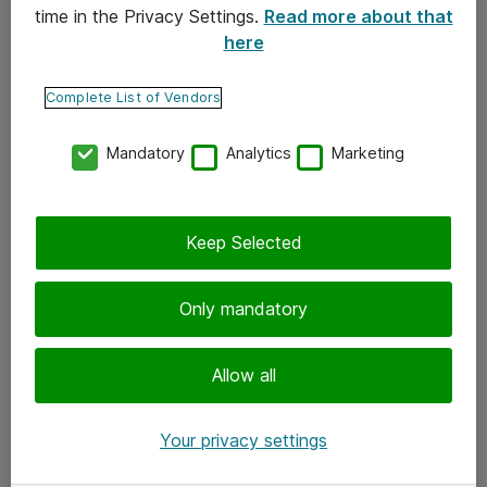
time in the Privacy Settings.
Read more about that
here
Yhteystiedot
Ota yhteyttä
Complete List of Vendors
Palaute
Mandatory
Analytics
Marketing
Tilaa uutiskirje
Keep Selected
Seuraa meitä
Facebook
Only mandatory
Twitter
Instagram
Allow all
LinkedIn
Your privacy settings
Youtube