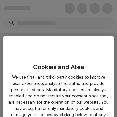
Cookies and Atea
eShop Info
We use first- and third-party cookies to improve
user experience, analyse the traffic and provide
Yleiset ohjeet
personalized ads. Mandatory cookies are always
Takuu- ja huolto-ohjeet
enabled and do not require your consent since they
are necessary for the operation of our website. You
Yleiset toimitusehdot
may accept all or only mandatory cookies and
Tietosuojakäytäntö
manage your choices by clicking below or at any