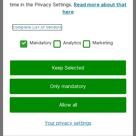
time in the Privacy Settings.
Read more about that
here
Yhteystiedot
Ota yhteyttä
Complete List of Vendors
Palaute
Mandatory
Analytics
Marketing
Tilaa uutiskirje
Keep Selected
Seuraa meitä
Facebook
Only mandatory
Twitter
Instagram
Allow all
LinkedIn
Your privacy settings
Youtube