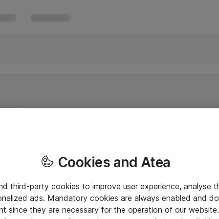
Cookies and Atea
and third-party cookies to improve user experience, analyse t
onalized ads. Mandatory cookies are always enabled and do 
nt since they are necessary for the operation of our websit