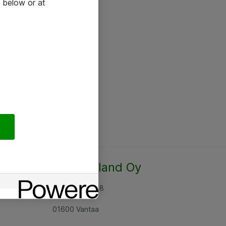
 below or at
Atea Finland Oy
Rajatorpantie 8
01600 Vantaa