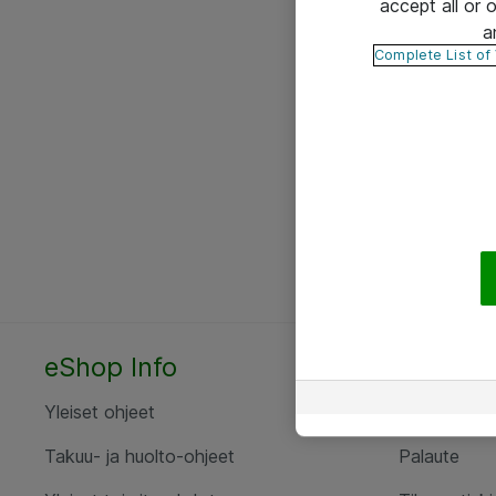
accept all or
a
Complete List of
eShop Info
Yhteyst
Yleiset ohjeet
Ota yht
Takuu- ja huolto-ohjeet
Palaute