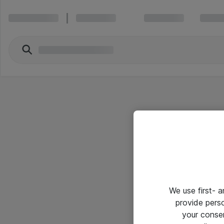
We use first- 
provide pers
your conse