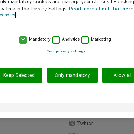
 only mandatory cookies and manage your choices by clicking
ny time in the Privacy Settings.
Read more about that here
 Vendors
Mandatory
Analytics
Marketing
Your privacy settings
Keep Selected
Only mandatory
Allow all
iedot
Seuraa meitä
eyttä
Facebook
Twitter