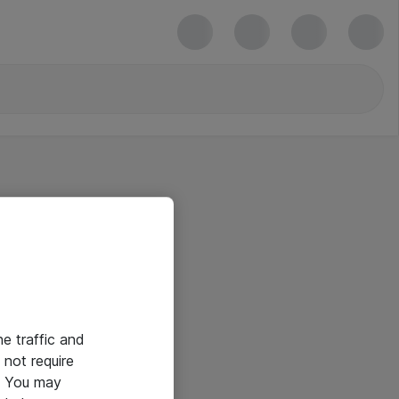
he traffic and
not require
e. You may