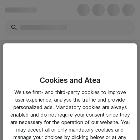
Cookies and Atea
eShop Info
We use first- and third-party cookies to improve
user experience, analyse the traffic and provide
Yleiset ohjeet
personalized ads. Mandatory cookies are always
Takuu- ja huolto-ohjeet
enabled and do not require your consent since they
are necessary for the operation of our website. You
Yleiset toimitusehdot
may accept all or only mandatory cookies and
Tietosuojakäytäntö
manage your choices by clicking below or at any