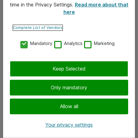
time in the Privacy Settings.
Read more about that
here
Yhteystiedot
Ota yhteyttä
Complete List of Vendors
Palaute
Mandatory
Analytics
Marketing
Tilaa uutiskirje
Keep Selected
Seuraa meitä
Facebook
Only mandatory
Twitter
Instagram
Allow all
LinkedIn
Your privacy settings
Youtube