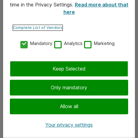
time in the Privacy Settings.
Read more about that
here
Yhteystiedot
Ota yhteyttä
Complete List of Vendors
Palaute
Mandatory
Analytics
Marketing
Tilaa uutiskirje
Keep Selected
Seuraa meitä
Facebook
Only mandatory
Twitter
Instagram
Allow all
LinkedIn
Your privacy settings
Youtube