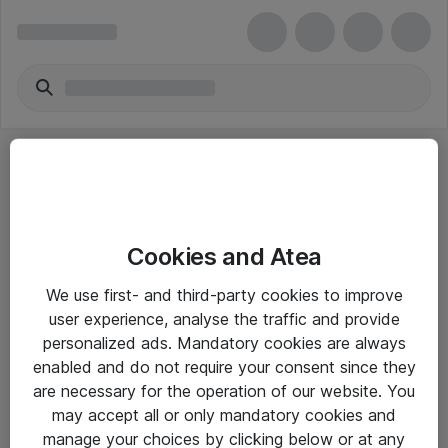
Cookies and Atea
eShop Info
We use first- and third-party cookies to improve
user experience, analyse the traffic and provide
Yleiset ohjeet
personalized ads. Mandatory cookies are always
Takuu- ja huolto-ohjeet
enabled and do not require your consent since they
are necessary for the operation of our website. You
Yleiset toimitusehdot
may accept all or only mandatory cookies and
Tietosuojakäytäntö
manage your choices by clicking below or at any